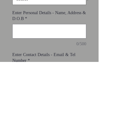
Enter Personal Details - Name, Address &
D.O.B
*
0/500
Enter Contact Details - Email & Tel
Number
*
0/500
Add to Cart
If you are aged 65 or over join here.
PRIVACY POLICY