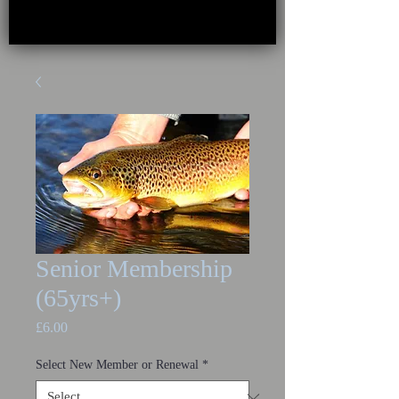
Senior Membership
(65yrs+)
Price
£6.00
Select New Member or Renewal
*