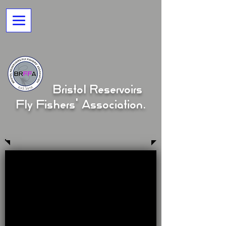
Bristol Reservoirs
Fly Fishers' Association.