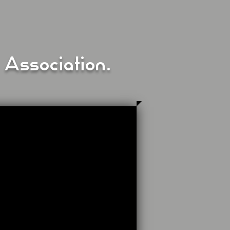
 Association.