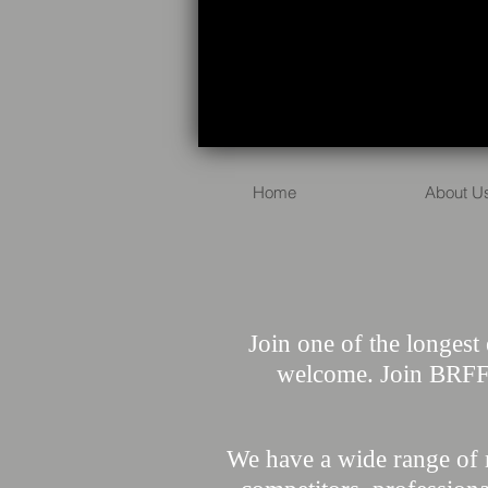
Home
About U
Join one of the longest 
welcome. Join BRFFA
We have a wide range of 