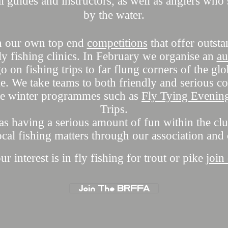
l guides and instructors, as well as anglers wh
by the water.
n our own top end
competitions
that offer outst
y fishing clinics. I
n February
we organise an
au
 on fishing trips to far flung corners of the gl
e. We take teams to both friendly and serious co
se winter programmes such as
Fly Tying Evenin
Trips.
 as having a serious amount of fun within the clu
ocal fishing matters through our association and
 interest is in fly fishing for trout or pike
join
Join The BRFFA