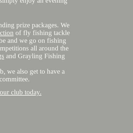
o simply enjoy an evening
anding prize packages. We
ction
of fly fishing tackle
obe and we go on fishing
mpetitions all around the
gs
and Grayling Fishing
b, we also get to have a
 committee.
 our club today.