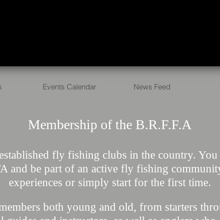
s
Events Calendar
News Feed
Membership of the B.R.F.F.A
established​ fly fishing clubs in the country. Yo
 and be part of an active fly fishing communit
experiences or simply start for the first time.
members both young and old, from starters throu