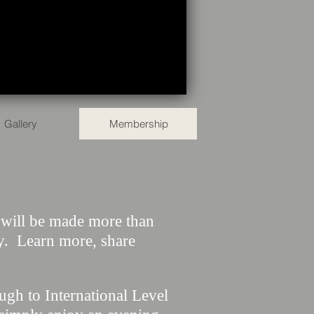
Gallery
Membership
u will be made more than
y. Learn more, share
gh to International Level