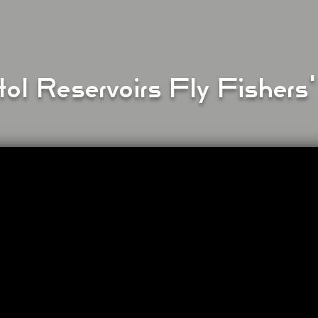
tol Reservoirs Fly Fishers'