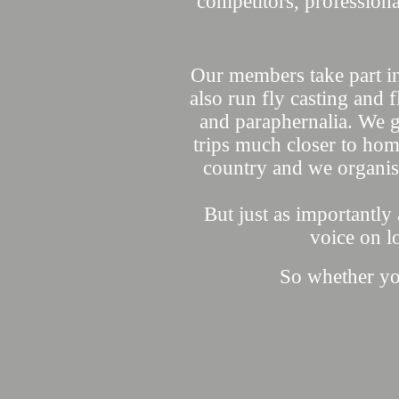
competitors, professiona
Our members take part i
also run fly casting and fl
and paraphernalia. We go
trips much closer to hom
country and we organi
But just as importantly
voice on l
So whether your